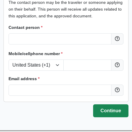
The contact person may be the traveler or someone applying
on their behalf. This person will receive all updates related to
this application, and the approved document.
Contact person
*
Mobile/cellphone number
*
Email address
*