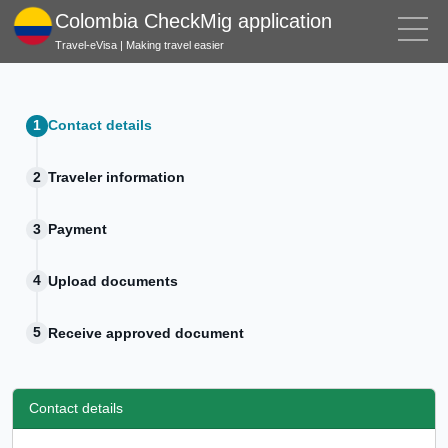
Colombia CheckMig application
Travel-eVisa | Making travel easier
Contact details
Traveler information
Payment
Upload documents
Receive approved document
Contact details