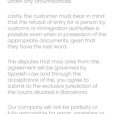
under any circumstances.
Lastly, the customer must bear in mind
that the refusal of entry for a person by
customs or immigration authorities is
possible even when in possession of the
appropriate documents, given that
they have the last word.
The disputes that may arise from this
agreement will be governed by
Spanish Law and through the
acceptance of this, you agree to
submit to the exclusive jurisdiction of
the courts situated in Barcelona.
Our company will not be partially or
fully responsible for errors, omissions or