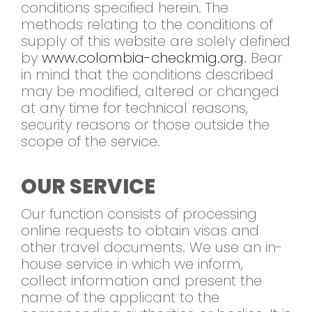
conditions specified herein. The
methods relating to the conditions of
supply of this website are solely defined
by
www.colombia-checkmig.org
. Bear
in mind that the conditions described
may be modified, altered or changed
at any time for technical reasons,
security reasons or those outside the
scope of the service.
OUR SERVICE
Our function consists of processing
online requests to obtain visas and
other travel documents. We use an in-
house service in which we inform,
collect information and present the
name of the applicant to the