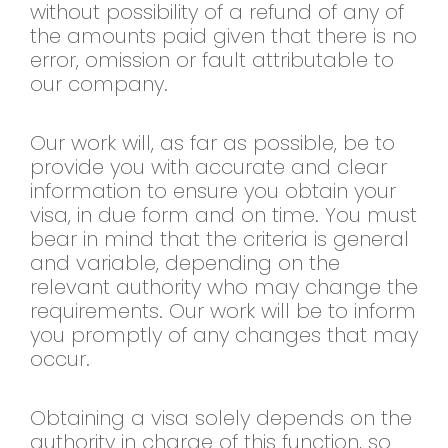
without possibility of a refund of any of
the amounts paid given that there is no
error, omission or fault attributable to
our company.
Our work will, as far as possible, be to
provide you with accurate and clear
information to ensure you obtain your
visa, in due form and on time. You must
bear in mind that the criteria is general
and variable, depending on the
relevant authority who may change the
requirements. Our work will be to inform
you promptly of any changes that may
occur.
Obtaining a visa solely depends on the
authority in charge of this function, so