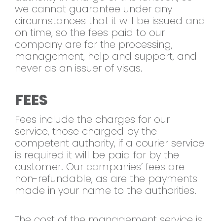
we cannot guarantee under any
circumstances that it will be issued and
on time, so the fees paid to our
company are for the processing,
management, help and support, and
never as an issuer of visas.
FEES
Fees include the charges for our
service, those charged by the
competent authority, if a courier service
is required it will be paid for by the
customer. Our companies’ fees are
non-refundable, as are the payments
made in your name to the authorities.
The cost of the management service is