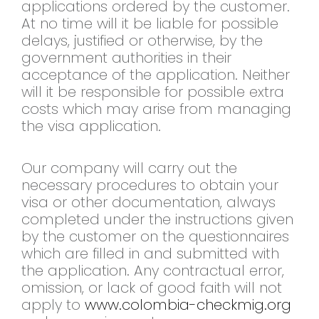
applications ordered by the customer.
At no time will it be liable for possible
delays, justified or otherwise, by the
government authorities in their
acceptance of the application. Neither
will it be responsible for possible extra
costs which may arise from managing
the visa application.
Our company will carry out the
necessary procedures to obtain your
visa or other documentation, always
completed under the instructions given
by the customer on the questionnaires
which are filled in and submitted with
the application. Any contractual error,
omission, or lack of good faith will not
apply to
www.colombia-checkmig.org