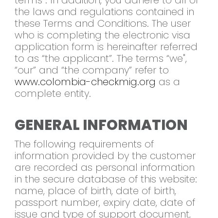
terms”. In addition, you adhere to all of
the laws and regulations contained in
these Terms and Conditions. The user
who is completing the electronic visa
application form is hereinafter referred
to as “the applicant”. The terms “we",
“our” and “the company” refer to
www.colombia-checkmig.org
as a
complete entity.
GENERAL INFORMATION
The following requirements of
information provided by the customer
are recorded as personal information
in the secure database of this website:
name, place of birth, date of birth,
passport number, expiry date, date of
issue and type of support document,