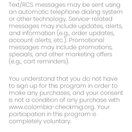
Text/RCS messages may be sent using
an automatic telephone dialing system
or other technology. Service-related
messages may include updates, alerts,
and information (e.g., order updates,
account alerts, etc.). Promotional
messages may include promotions,
specials, and other marketing offers
(e.g., cart reminders).
You understand that you do not have
to sign up for this program in order to
make any purchases, and your consent
is not a condition of any purchase with
www.colombia-checkmig.org. Your
participation in this program is
completely voluntary.