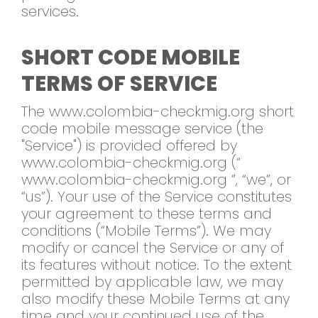
services.
SHORT CODE MOBILE
TERMS OF SERVICE
The www.colombia-checkmig.org short
code mobile message service (the
"Service") is provided offered by
www.colombia-checkmig.org (“
www.colombia-checkmig.org ”, “we”, or
“us”). Your use of the Service constitutes
your agreement to these terms and
conditions (“Mobile Terms”). We may
modify or cancel the Service or any of
its features without notice. To the extent
permitted by applicable law, we may
also modify these Mobile Terms at any
time and your continued use of the