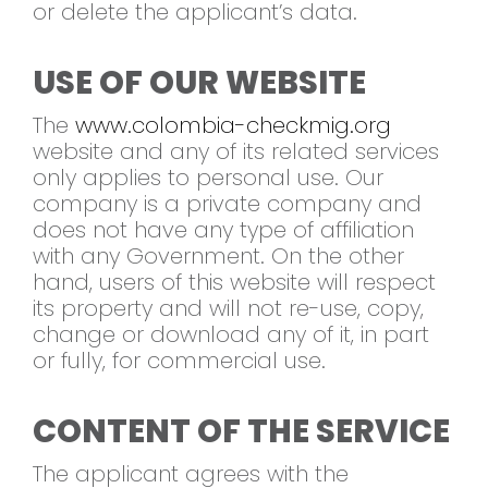
or delete the applicant’s data.
USE OF OUR WEBSITE
The
www.colombia-checkmig.org
website and any of its related services
only applies to personal use. Our
company is a private company and
does not have any type of affiliation
with any Government. On the other
hand, users of this website will respect
its property and will not re-use, copy,
change or download any of it, in part
or fully, for commercial use.
CONTENT OF THE SERVICE
The applicant agrees with the