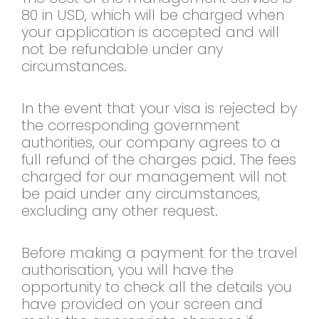
80 in USD, which will be charged when
your application is accepted and will
not be refundable under any
circumstances.
In the event that your visa is rejected by
the corresponding government
authorities, our company agrees to a
full refund of the charges paid. The fees
charged for our management will not
be paid under any circumstances,
excluding any other request.
Before making a payment for the travel
authorisation, you will have the
opportunity to check all the details you
have provided on your screen and