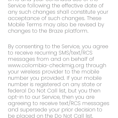
Service following the effective date of
any such changes shall constitute your
acceptance of such changes. These
Mobile Terms may also be revised by
changes to the Braze platform.
By consenting to the Service, you agree
to receive recurring SMS/text/RCS
messages from and on behalf of
www.colombia-checkmig.org through
your wireless provider to the mobile
number you provided. If your mobile
number is registered on any state or
federal Do Not Call list, but you then
opt-in to our Service, then you are
agreeing to receive text/RCS messages
and supersede your prior decision to
be placed on the Do Not Call list.