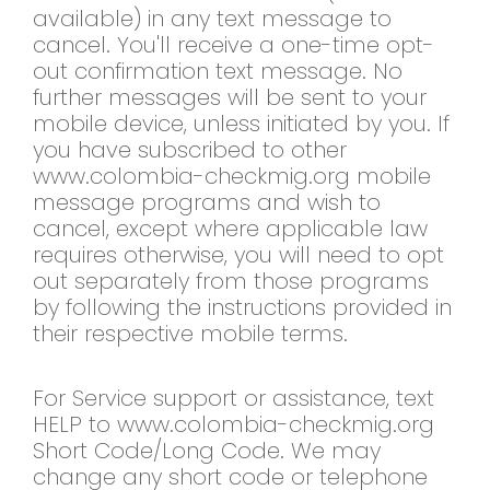
available) in any text message to
cancel. You'll receive a one-time opt-
out confirmation text message. No
further messages will be sent to your
mobile device, unless initiated by you. If
you have subscribed to other
www.colombia-checkmig.org mobile
message programs and wish to
cancel, except where applicable law
requires otherwise, you will need to opt
out separately from those programs
by following the instructions provided in
their respective mobile terms.
For Service support or assistance, text
HELP to www.colombia-checkmig.org
Short Code/Long Code. We may
change any short code or telephone