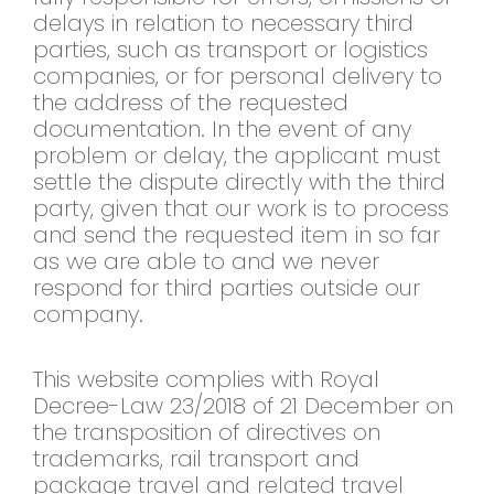
delays in relation to necessary third
parties, such as transport or logistics
companies, or for personal delivery to
the address of the requested
documentation. In the event of any
problem or delay, the applicant must
settle the dispute directly with the third
party, given that our work is to process
and send the requested item in so far
as we are able to and we never
respond for third parties outside our
company.
This website complies with Royal
Decree-Law 23/2018 of 21 December on
the transposition of directives on
trademarks, rail transport and
package travel and related travel