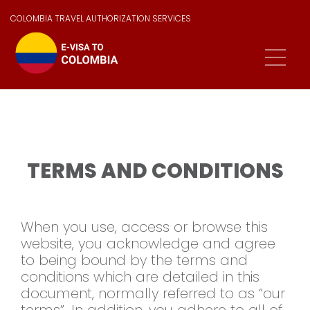
COLOMBIA TRAVEL AUTHORIZATION SERVICES
TERMS AND CONDITIONS
When you use, access or browse this
website, you acknowledge and agree
to being bound by the terms and
conditions which are detailed in this
document, normally referred to as “our