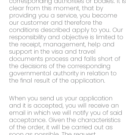
corresponding authorities or bodies. It is
clear from this moment, that by
providing you a service, you become
our customer and therefore the
conditions described apply to you. Our
responsibility and objective is limited to
the receipt, management, help and
support in the visa and travel
documents process and falls short of
the decisions of the corresponding
governmental authority in relation to
the final result of the application.
When you send us your application
and it is accepted, you will receive an
email in which we will notify you of said
acceptance. Given the characteristics
of the order, it will be carried out as
soon as possible. The request,