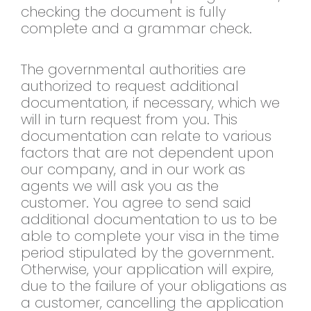
checking the document is fully
complete and a grammar check.
The governmental authorities are
authorized to request additional
documentation, if necessary, which we
will in turn request from you. This
documentation can relate to various
factors that are not dependent upon
our company, and in our work as
agents we will ask you as the
customer. You agree to send said
additional documentation to us to be
able to complete your visa in the time
period stipulated by the government.
Otherwise, your application will expire,
due to the failure of your obligations as
a customer, cancelling the application