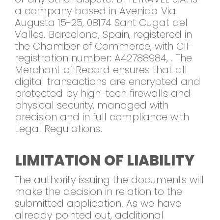
a company based in Avenida Via
Augusta 15-25, 08174 Sant Cugat del
Valles. Barcelona, Spain, registered in
the Chamber of Commerce, with CIF
registration number: A42788984, . The
Merchant of Record ensures that all
digital transactions are encrypted and
protected by high-tech firewalls and
physical security, managed with
precision and in full compliance with
Legal Regulations.
LIMITATION OF LIABILITY
The authority issuing the documents will
make the decision in relation to the
submitted application. As we have
already pointed out, additional