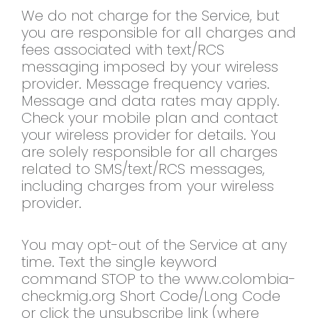
We do not charge for the Service, but
you are responsible for all charges and
fees associated with text/RCS
messaging imposed by your wireless
provider. Message frequency varies.
Message and data rates may apply.
Check your mobile plan and contact
your wireless provider for details. You
are solely responsible for all charges
related to SMS/text/RCS messages,
including charges from your wireless
provider.
You may opt-out of the Service at any
time. Text the single keyword
command STOP to the www.colombia-
checkmig.org Short Code/Long Code
or click the unsubscribe link (where