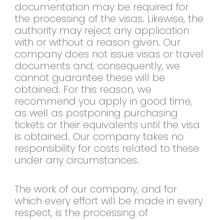
documentation may be required for
the processing of the visas. Likewise, the
authority may reject any application
with or without a reason given. Our
company does not issue visas or travel
documents and, consequently, we
cannot guarantee these will be
obtained. For this reason, we
recommend you apply in good time,
as well as postponing purchasing
tickets or their equivalents until the visa
is obtained. Our company takes no
responsibility for costs related to these
under any circumstances.
The work of our company, and for
which every effort will be made in every
respect, is the processing of