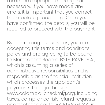
make the appropriate changes if
necessary. If you have made any
errors, it is important that you correct
them before proceeding. Once you
have confirmed the details, you will be
required to proceed with the payment.
By contracting our services, you are
accepting this terms and conditions
policy and are agreeing to be bound
to Merchant of Record BYTETRAVEL S.A.,
which is assuming a series of
administrative responsibilities and is
responsible as the financial institution
which processes the applicant’s
payments that go through
www.colombia-checkmig.org, including
taxes, compliance risk, refund requests
or any other dispute. BYTETRAVEL S.A. is