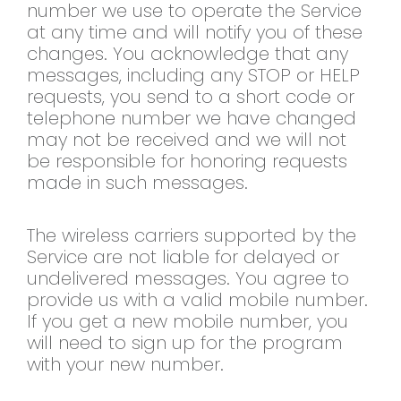
number we use to operate the Service
at any time and will notify you of these
changes. You acknowledge that any
messages, including any STOP or HELP
requests, you send to a short code or
telephone number we have changed
may not be received and we will not
be responsible for honoring requests
made in such messages.
The wireless carriers supported by the
Service are not liable for delayed or
undelivered messages. You agree to
provide us with a valid mobile number.
If you get a new mobile number, you
will need to sign up for the program
with your new number.