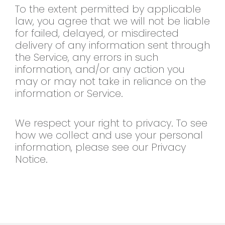
To the extent permitted by applicable
law, you agree that we will not be liable
for failed, delayed, or misdirected
delivery of any information sent through
the Service, any errors in such
information, and/or any action you
may or may not take in reliance on the
information or Service.
We respect your right to privacy. To see
how we collect and use your personal
information, please see our Privacy
Notice.