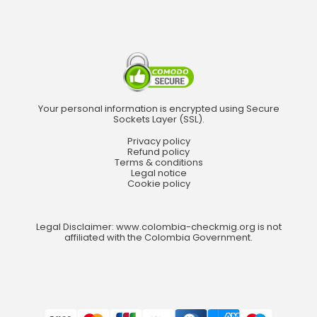
Your personal information is encrypted using Secure
Sockets Layer (SSL).
Privacy policy
Refund policy
Terms & conditions
Legal notice
Cookie policy
Legal Disclaimer: www.colombia-checkmig.org is not
affiliated with the Colombia Government.