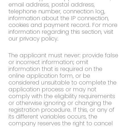
email address, postal address,
telephone number, connection log,
information about the IP connection,
cookies and payment record. For more
information regarding this section, visit
our privacy policy.
The applicant must never: provide false
or incorrect information; omit
information that is required on the
online application form, or be
considered unsuitable to complete the
application process or may not
comply with the eligibility requirements
or otherwise ignoring or changing the
registration procedure. If this, or any of
its different variables occurs, the
company reserves the right to cancel