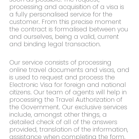
processing and acquisition of a visa is
a fully personalised service for the
customer. From this precise moment
the contract is formalised between you
and ourselves, being a valid, current
and binding legal transaction.
Our service consists of processing
online travel documents and visas, and
is used to request and process the
Electronic Visa for foreign and national
citizens. Our team of agents will help in
processing the Travel Authorization of
the Government. Our exclusive services
include, amongst other things, a
detailed check of all of the answers
provided, translation of the information,
assistance when completing the form,